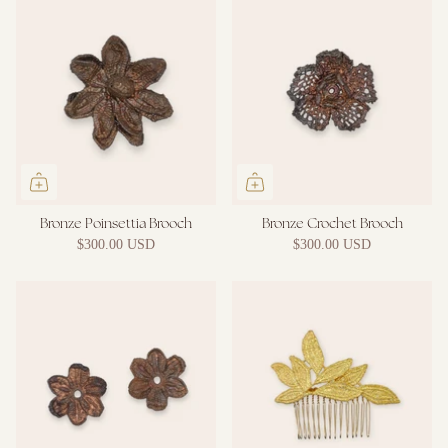
Bronze Poinsettia Brooch
Bronze Crochet Brooch
$300.00 USD
$300.00 USD