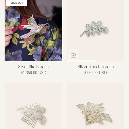
SOLD OUT
Silver Bird Brooch
Silver Branch Brooch
$1,350.00 USD
$750.00 USD