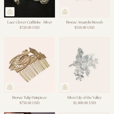
Lace Clover Cufflinks - Silver
Bronze Amarylis Brooch
$720.00 USD
$550.00 USD
Bronze Tulip Hairpiece
Silver Lily of the Valley
$750.00 USD
$1,000.00 USD