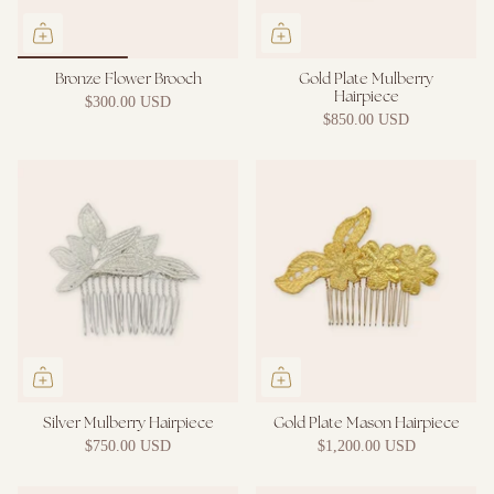
Bronze Flower Brooch
Gold Plate Mulberry
Hairpiece
$300.00 USD
$850.00 USD
Silver Mulberry Hairpiece
Gold Plate Mason Hairpiece
$750.00 USD
$1,200.00 USD