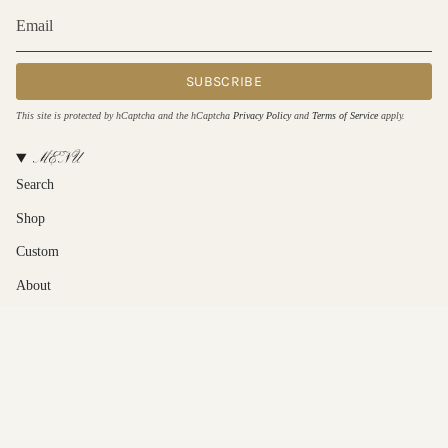
SUBSCRIBE
This site is protected by hCaptcha and the hCaptcha
Privacy Policy
and
Terms of Service
apply.
MENU
Search
Shop
Custom
About
Contact Us