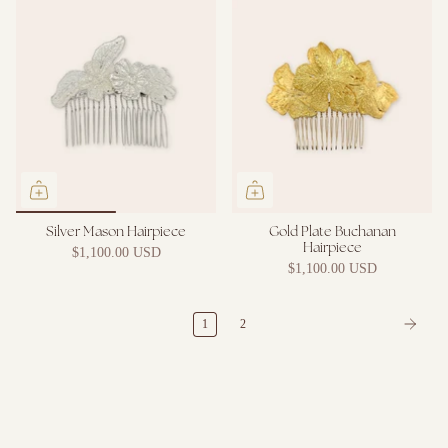
Silver Mason Hairpiece
Gold Plate Buchanan
Hairpiece
$1,100.00 USD
$1,100.00 USD
1
2