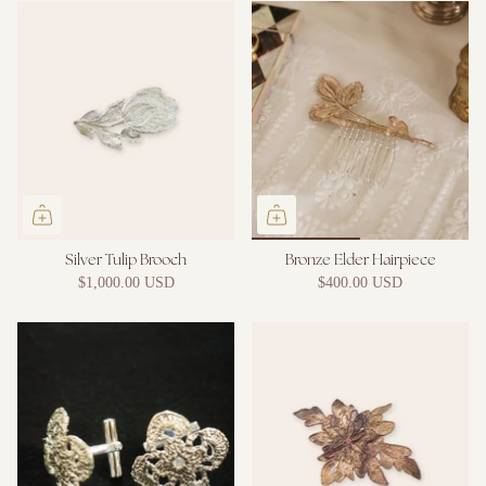
Silver Tulip Brooch
Bronze Elder Hairpiece
$1,000.00 USD
$400.00 USD