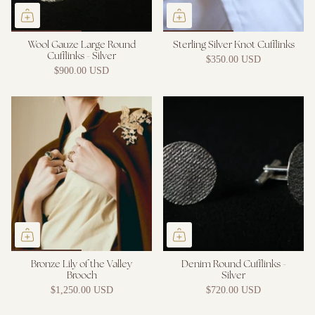
Wool Gauze Large Round
Sterling Silver Knot Cufflinks
Cufflinks - Silver
$350.00 USD
$900.00 USD
Bronze Lily of the Valley
Denim Round Cufflinks -
Brooch
Silver
$1,250.00 USD
$720.00 USD