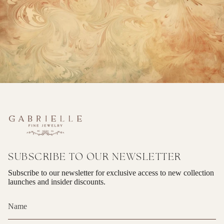
SUBSCRIBE TO OUR NEWSLETTER
Subscribe to our newsletter for exclusive access to new collection
launches and insider discounts.