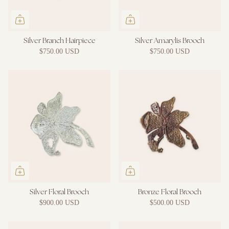
Silver Branch Hairpiece
Silver Amarylis Brooch
$750.00 USD
$750.00 USD
Silver Floral Brooch
Bronze Floral Brooch
$900.00 USD
$500.00 USD