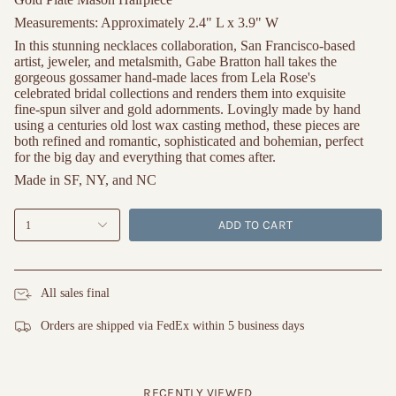
Measurements:
Approximately 2.4" L x 3.9" W
In this stunning necklaces collaboration, San Francisco-based
artist, jeweler, and metalsmith, Gabe Bratton hall takes the
gorgeous gossamer hand-made laces from Lela Rose's
celebrated bridal collections and renders them into exquisite
fine-spun silver and gold adornments. Lovingly made by hand
using a centuries old lost wax casting method, these pieces are
both refined and romantic, sophisticated and bohemian, perfect
for the big day and everything that comes after.
Made in SF, NY, and NC
ADD TO CART
1
All sales final
Orders are shipped via FedEx within 5 business days
RECENTLY VIEWED