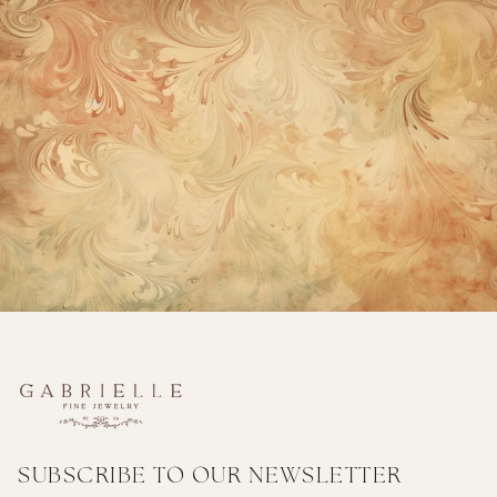
SUBSCRIBE TO OUR NEWSLETTER