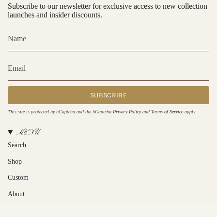
Subscribe to our newsletter for exclusive access to new collection
launches and insider discounts.
SUBSCRIBE
This site is protected by hCaptcha and the hCaptcha
Privacy Policy
and
Terms of Service
apply.
MENU
Search
Shop
Custom
About
Contact Us