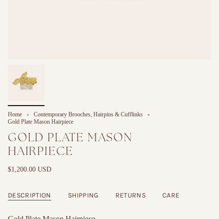
Home
Contemporary Brooches, Hairpins & Cufflinks
Gold Plate Mason Hairpiece
GOLD PLATE MASON
HAIRPIECE
$1,200.00 USD
DESCRIPTION
SHIPPING
RETURNS
CARE
Gold Plate Mason Hairpiece