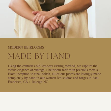
MODERN HEIRLOOMS
MADE BY HAND
Using the centuries-old lost wax casting method, we capture the
tactile elegance of vintage + heirloom fabrics in precious metals.
From inception to final polish, all of our pieces are lovingly made
completely by hand in our women-led studios and forges in San
Francisco, CA + Raleigh NC.