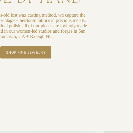
es-old lost wax casting method, we capture the
f vintage + heirloom fabrics in precious metals.
inal polish, all of our pieces are lovingly made
d in our women-led studios and forges in San
rancisco, CA + Raleigh NC.
SHOP FINE JEWELRY