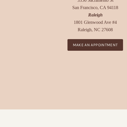
3356 Sacramento St
San Francisco, CA 94118
Raleigh
1801 Glenwood Ave #4
Raleigh, NC 27608
MAKE AN APPOINTMENT