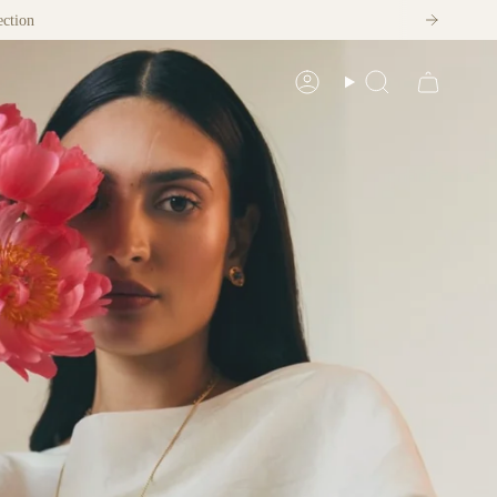
ection
Account
Search