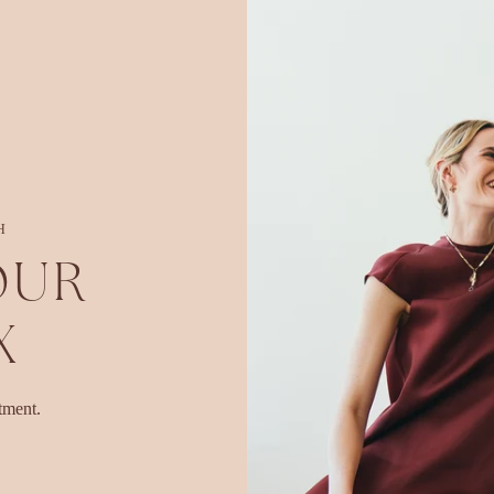
H
OUR
X
tment.