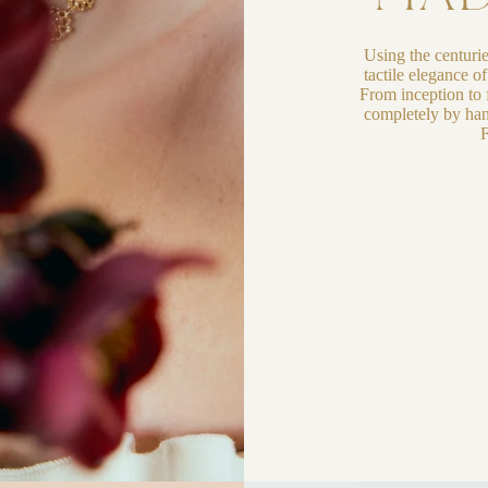
Using the centuri
tactile elegance o
From inception to f
completely by han
F