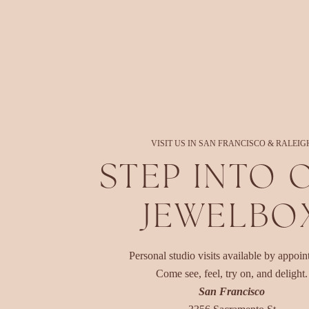
VISIT US IN SAN FRANCISCO & RALEIG
STEP INTO 
JEWELBO
Personal studio visits available by appoin
Come see, feel, try on, and delight.
San Francisco