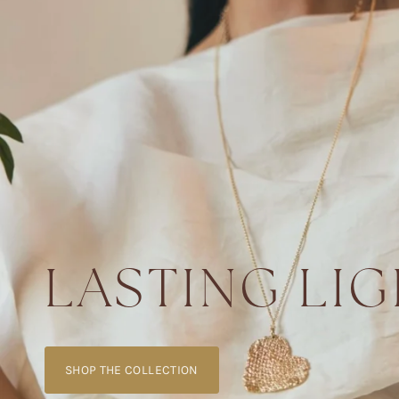
LASTING LI
SHOP THE COLLECTION