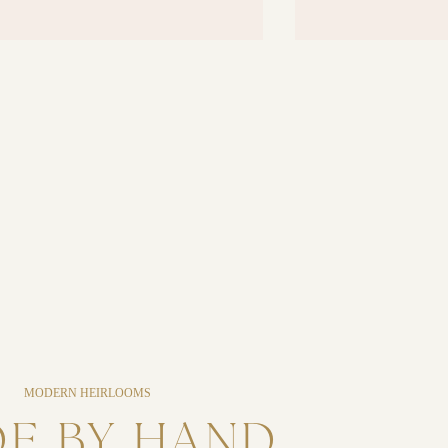
MODERN HEIRLOOMS
E BY HAND