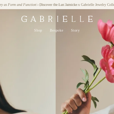
lry as Form and Function
- Discover the Lan Jaenicke x Gabrielle Jewelry Coll
Shop
Bespoke
Story