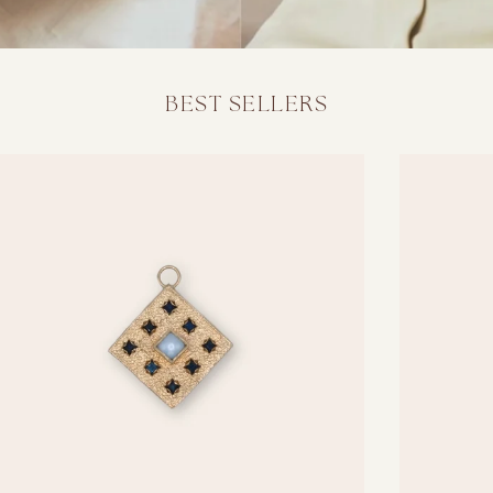
BEST SELLERS