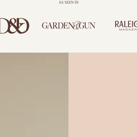
AS SEEN IN