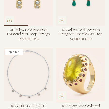
14K Yellow Gold Prong Set
14K Yellow Gold Lace with
Diamond Mini Hoop Earrings
Prong Set Emerald Cab Drop
$2,850.00 USD
$4,000.00 USD
SOLD OUT
14K WHITE GOLD WITH
14K Yellow Gold Scalloped