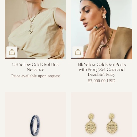
14K Yellow Gold Oval Link
14k Yellow Gold Oval Posts
Necklace
with Prong Set Coral and
Bead Set Ruby
Price available upon request
$7,900.00 USD