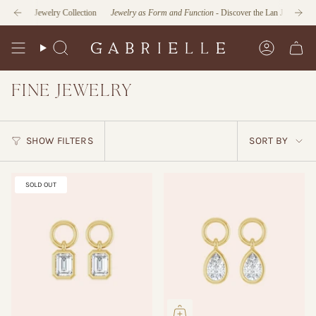
Skip
le Jewelry Collection
Jewelry as Form and Function
- Discover the Lan Jaenicke x Gabriell
to
content
Search
Account
FINE JEWELRY
SORT
SHOW FILTERS
SORT BY
BY
SOLD OUT