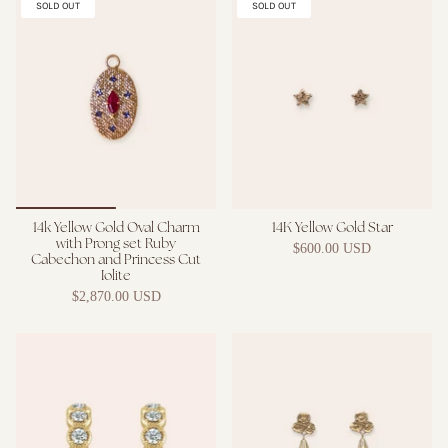
SOLD OUT
SOLD OUT
14k Yellow Gold Oval Charm
14K Yellow Gold Star
with Prong set Ruby
$600.00 USD
Cabechon and Princess Cut
Iolite
$2,870.00 USD