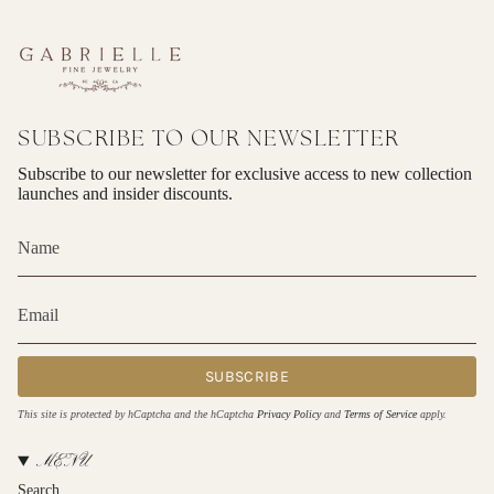
SUBSCRIBE TO OUR NEWSLETTER
Subscribe to our newsletter for exclusive access to new collection
launches and insider discounts.
SUBSCRIBE
This site is protected by hCaptcha and the hCaptcha
Privacy Policy
and
Terms of Service
apply.
MENU
Search