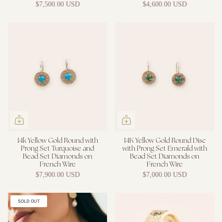
$7,500.00 USD
$4,600.00 USD
14k Yellow Gold Round with
14K Yellow Gold Round Disc
Prong Set Turquoise and
with Prong Set Emerald with
Bead Set Diamonds on
Bead Set Diamonds on
French Wire
French Wire
$7,900.00 USD
$7,000.00 USD
SOLD OUT