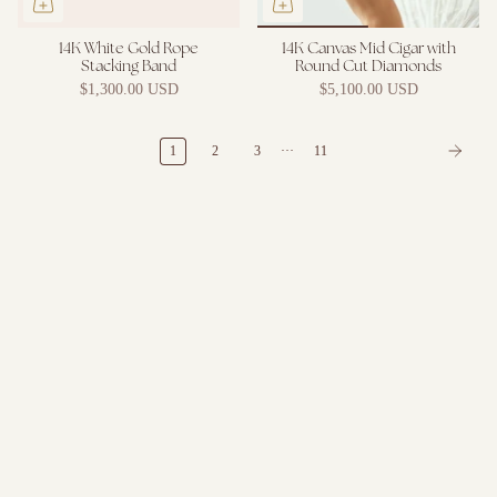
14K White Gold Rope
14K Canvas Mid Cigar with
Stacking Band
Round Cut Diamonds
$1,300.00 USD
$5,100.00 USD
…
1
2
3
11