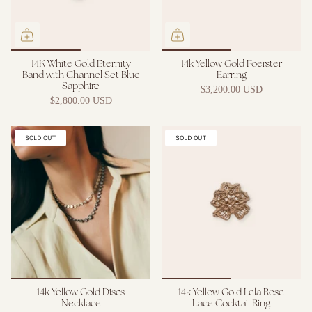
14K White Gold Eternity
14k Yellow Gold Foerster
Band with Channel Set Blue
Earring
Sapphire
$3,200.00 USD
$2,800.00 USD
SOLD OUT
SOLD OUT
14k Yellow Gold Discs
14k Yellow Gold Lela Rose
Necklace
Lace Cocktail Ring