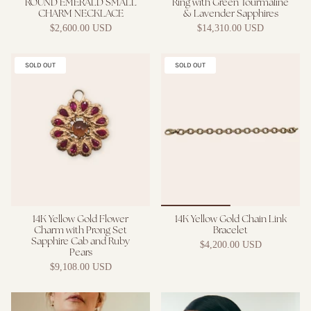
ROUND EMERALD SMALL
Ring with Green Tourmaline
CHARM NECKLACE
& Lavender Sapphires
$2,600.00 USD
$14,310.00 USD
SOLD OUT
SOLD OUT
14K Yellow Gold Flower
14K Yellow Gold Chain Link
Charm with Prong Set
Bracelet
Sapphire Cab and Ruby
$4,200.00 USD
Pears
$9,108.00 USD