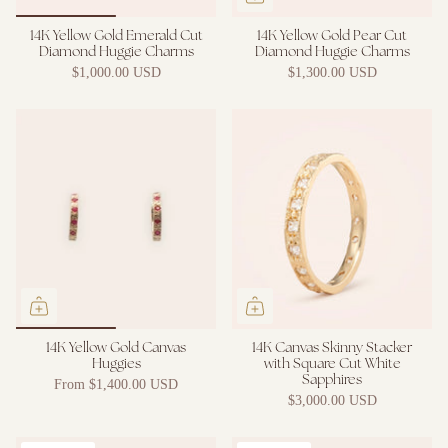
14K Yellow Gold Emerald Cut
14K Yellow Gold Pear Cut
Diamond Huggie Charms
Diamond Huggie Charms
$1,000.00 USD
$1,300.00 USD
14K Yellow Gold Canvas
14K Canvas Skinny Stacker
Huggies
with Square Cut White
Sapphires
From
$1,400.00 USD
$3,000.00 USD