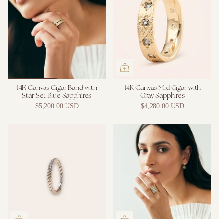
14K Canvas Cigar Band with
14K Canvas Mid Cigar with
Star Set Blue Sapphires
Gray Sapphires
$5,200.00 USD
$4,280.00 USD