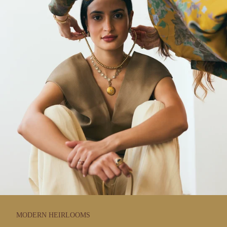
MODERN HEIRLOOMS