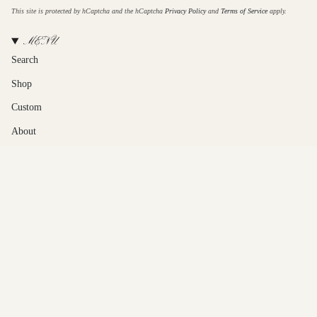
This site is protected by hCaptcha and the hCaptcha
Privacy Policy
and
Terms of Service
apply.
MENU
Search
Shop
Custom
About
Contact Us