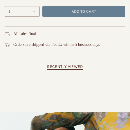
ADD TO CART
1
All sales final
Orders are shipped via FedEx within 5 business days
RECENTLY VIEWED