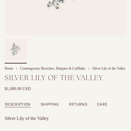
Home
Contemporary Brooches, Hairpins & Cufflinks
Silver Lily of the Valley
SILVER LILY OF THE VALLEY
$1,000.00 USD
DESCRIPTION
SHIPPING
RETURNS
CARE
Silver Lily of the Valley