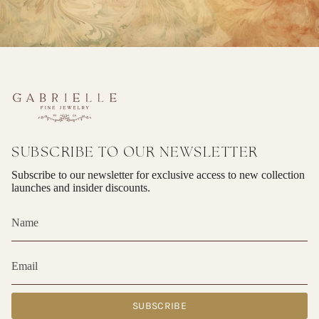
SUBSCRIBE TO OUR NEWSLETTER
Subscribe to our newsletter for exclusive access to new collection
launches and insider discounts.
SUBSCRIBE