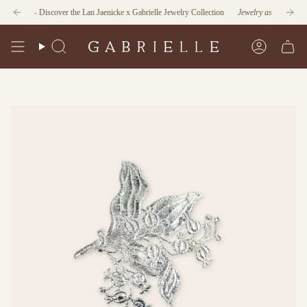
Skip
tion
- Discover the Lan Jaenicke x Gabrielle Jewelry Collection
Jewelry as Form and Func
to
content
Search
Account