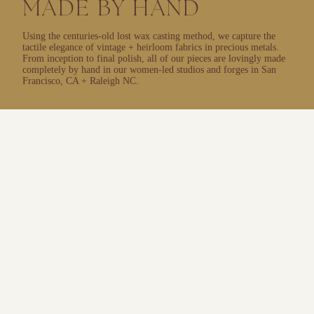
MADE BY HAND
Using the centuries-old lost wax casting method, we capture the
tactile elegance of vintage + heirloom fabrics in precious metals.
From inception to final polish, all of our pieces are lovingly made
completely by hand in our women-led studios and forges in San
Francisco, CA + Raleigh NC.