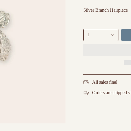
Silver Branch Hairpiece
1
All sales final
Orders are shipped v