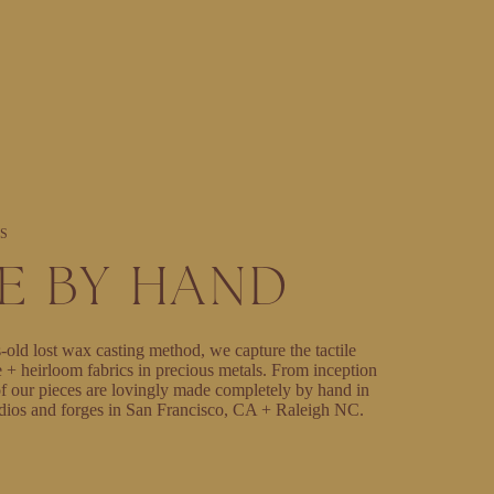
S
E BY HAND
-old lost wax casting method, we capture the tactile
e + heirloom fabrics in precious metals. From inception
l of our pieces are lovingly made completely by hand in
dios and forges in San Francisco, CA + Raleigh NC.