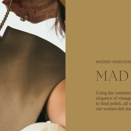
MODERN HEIRLOOM
MAD
Using the centuries
elegance of vintag
to final polish, al
our women-led stu