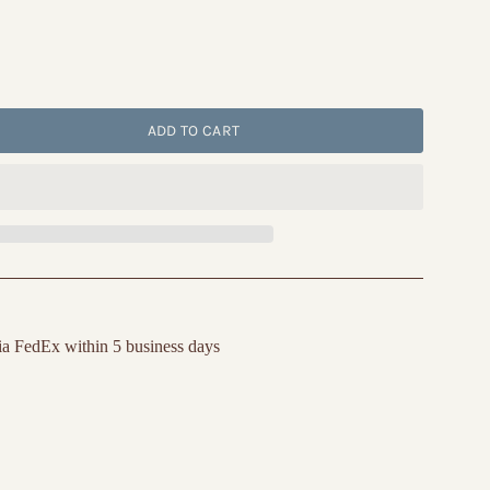
ADD TO CART
ia FedEx within 5 business days