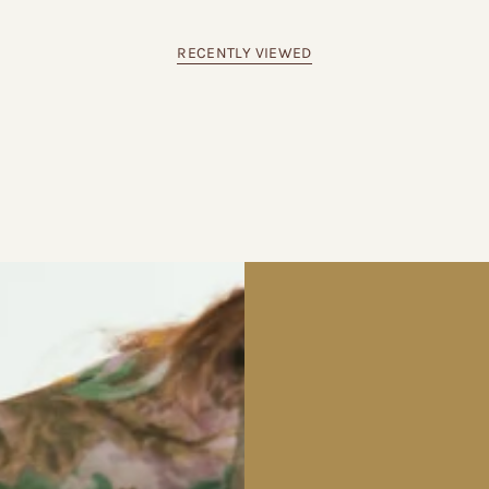
RECENTLY VIEWED