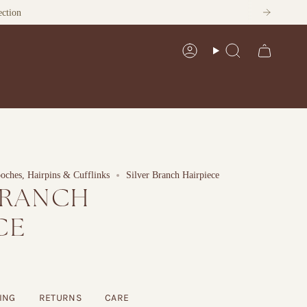
ection
Account
Search
ches, Hairpins & Cufflinks
Silver Branch Hairpiece
BRANCH
CE
ING
RETURNS
CARE