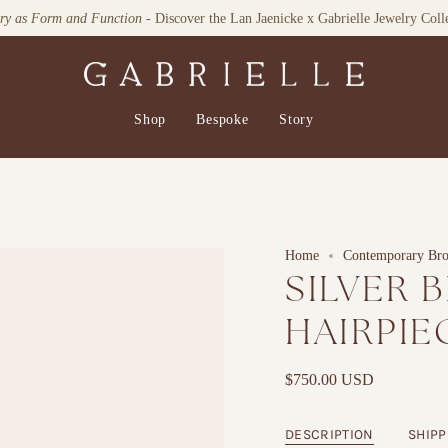
lry as Form and Function
Explore our Home Collection
- Discover the Lan Jaenicke x Gabrielle Jewelry Coll
Shop
Bespoke
Story
Home
Contemporary Broo
SILVER 
HAIRPIE
$750.00 USD
DESCRIPTION
SHIPP