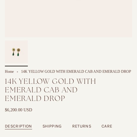
Home
14K YELLOW GOLD WITH EMERALD CAB AND EMERALD DROP
14K YELLOW GOLD WITH
EMERALD CAB AND
EMERALD DROP
$6,200.00 USD
DESCRIPTION
SHIPPING
RETURNS
CARE