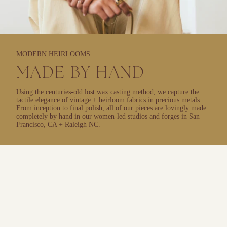
MODERN HEIRLOOMS
MADE BY HAND
Using the centuries-old lost wax casting method, we capture the
tactile elegance of vintage + heirloom fabrics in precious metals.
From inception to final polish, all of our pieces are lovingly made
completely by hand in our women-led studios and forges in San
Francisco, CA + Raleigh NC.