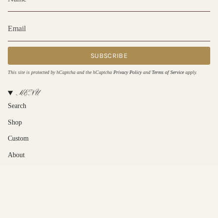
SUBSCRIBE
This site is protected by hCaptcha and the hCaptcha
Privacy Policy
and
Terms of Service
apply.
MENU
Search
Shop
Custom
About
Contact Us