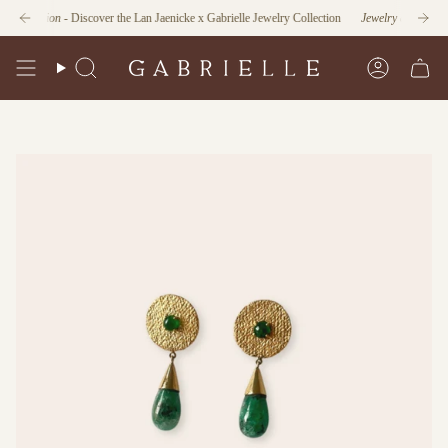
Skip
unction
- Discover the Lan Jaenicke x Gabrielle Jewelry Collection
Jewelry as Form and F
to
content
Search
Account