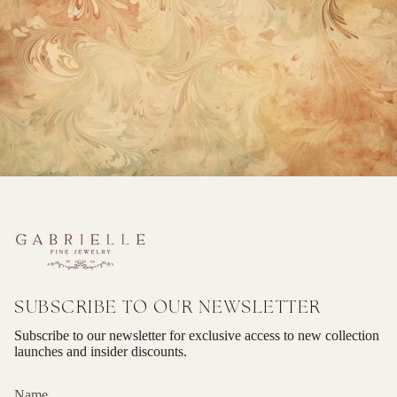
SUBSCRIBE TO OUR NEWSLETTER
Subscribe to our newsletter for exclusive access to new collection
launches and insider discounts.