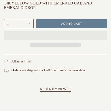
14K YELLOW GOLD WITH EMERALD CAB AND
EMERALD DROP
ADD TO CART
1
All sales final
Orders are shipped via FedEx within 5 business days
RECENTLY VIEWED