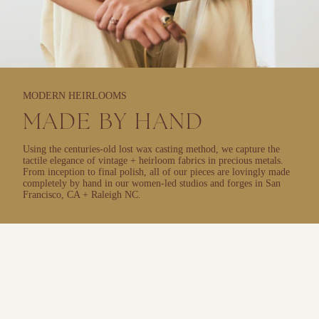
MODERN HEIRLOOMS
MADE BY HAND
Using the centuries-old lost wax casting method, we capture the
tactile elegance of vintage + heirloom fabrics in precious metals.
From inception to final polish, all of our pieces are lovingly made
completely by hand in our women-led studios and forges in San
Francisco, CA + Raleigh NC.