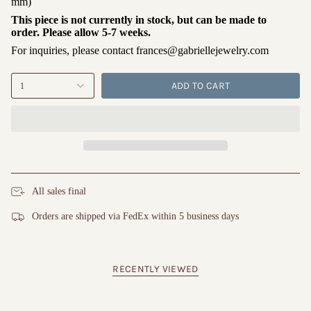
mm)
This piece is not currently in stock, but can be made to
order. Please allow 5-7 weeks.
For inquiries, please contact frances@gabriellejewelry.com
ADD TO CART
1
All sales final
Orders are shipped via FedEx within 5 business days
RECENTLY VIEWED