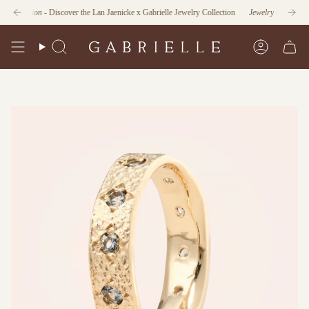
Skip
unction
- Discover the Lan Jaenicke x Gabrielle Jewelry Collection
Jewelry as Form and F
to
content
Search
Account