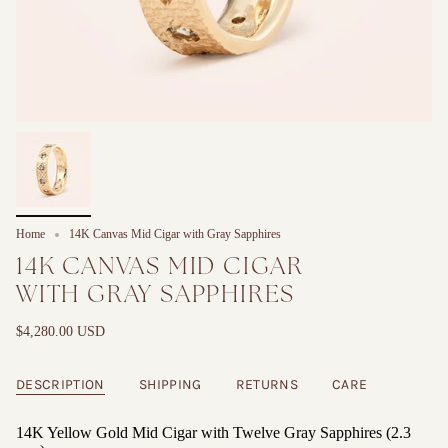
Home
14K Canvas Mid Cigar with Gray Sapphires
14K CANVAS MID CIGAR
WITH GRAY SAPPHIRES
$4,280.00 USD
DESCRIPTION
SHIPPING
RETURNS
CARE
14K Yellow Gold Mid Cigar with Twelve Gray Sapphires (2.3