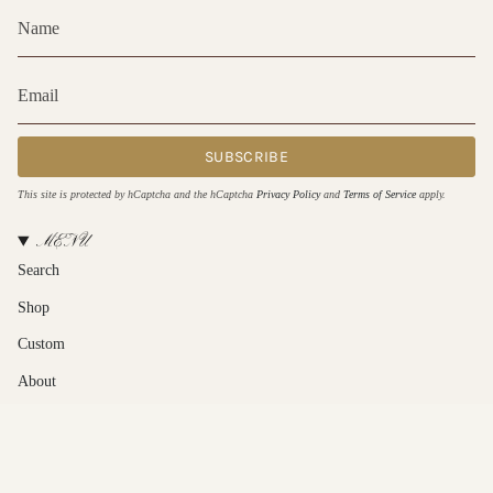
SUBSCRIBE
This site is protected by hCaptcha and the hCaptcha
Privacy Policy
and
Terms of Service
apply.
MENU
Search
Shop
Custom
About
Contact Us