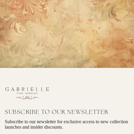
SUBSCRIBE TO OUR NEWSLETTER
Subscribe to our newsletter for exclusive access to new collection
launches and insider discounts.