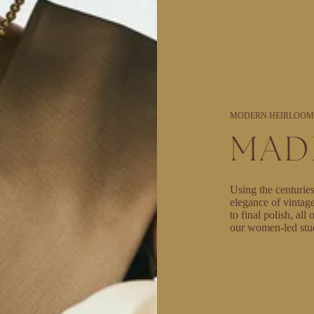
MODERN HEIRLOOM
MAD
Using the centuries
elegance of vintag
to final polish, al
our women-led stu