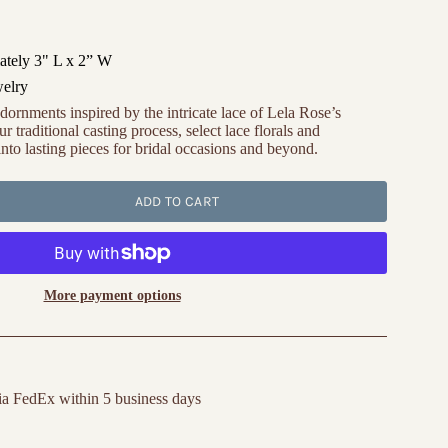
tely 3" L x 2” W
welry
dornments inspired by the intricate lace of Lela Rose’s
r traditional casting process, select lace florals and
nto lasting pieces for bridal occasions and beyond.
ADD TO CART
More payment options
ia FedEx within 5 business days