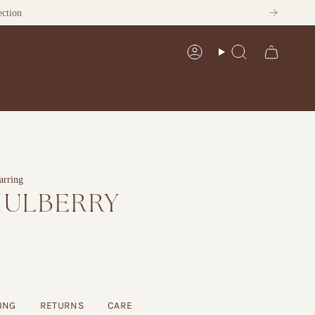
Account
Search
arring
MULBERRY
G
ING
RETURNS
CARE