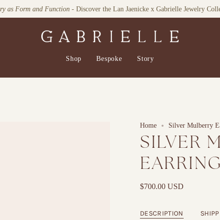
Explore our Home Collection
Shop
Bespoke
Story
Home
Silver Mulberry E
SILVER 
EARRIN
$700.00 USD
DESCRIPTION
SHIPP