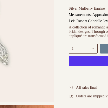
Silver Mulberry Earring
Measurements: Approxima
Lela Rose x Gabrielle Je
A collection of romantic a
bridal designs. Through ou
appliqué are transformed i
1
All sales final
Orders are shipped v