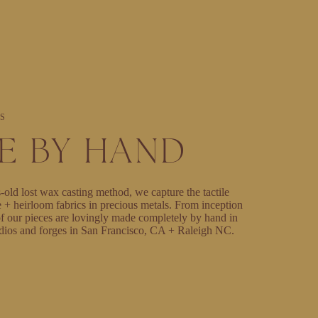
S
E BY HAND
-old lost wax casting method, we capture the tactile
e + heirloom fabrics in precious metals. From inception
l of our pieces are lovingly made completely by hand in
dios and forges in San Francisco, CA + Raleigh NC.