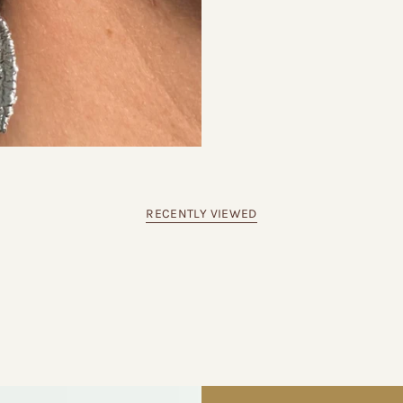
RECENTLY VIEWED