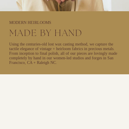
MODERN HEIRLOOMS
MADE BY HAND
Using the centuries-old lost wax casting method, we capture the
tactile elegance of vintage + heirloom fabrics in precious metals.
From inception to final polish, all of our pieces are lovingly made
completely by hand in our women-led studios and forges in San
Francisco, CA + Raleigh NC.