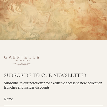
SUBSCRIBE TO OUR NEWSLETTER
Subscribe to our newsletter for exclusive access to new collection
launches and insider discounts.