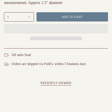
measurements: Approx 1.5" diameter
ADD TO CART
1
All sales final
Orders are shipped via FedEx within 5 business days
RECENTLY VIEWED