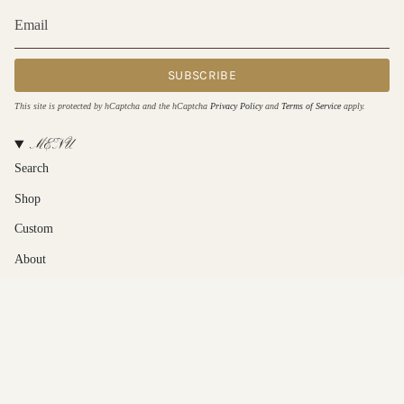
SUBSCRIBE
This site is protected by hCaptcha and the hCaptcha
Privacy Policy
and
Terms of Service
apply.
MENU
Search
Shop
Custom
About
Contact Us