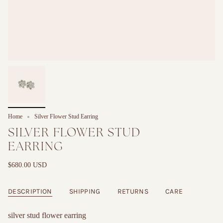
Home
Silver Flower Stud Earring
SILVER FLOWER STUD
EARRING
$680.00 USD
DESCRIPTION
SHIPPING
RETURNS
CARE
silver stud flower earring