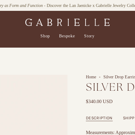
lry as Form and Function
- Discover the Lan Jaenicke x Gabrielle Jewelry Coll
Shop
Bespoke
Story
Home
Silver Drop Earri
SILVER 
$340.00 USD
DESCRIPTION
SHIPP
Measurements: Approxima