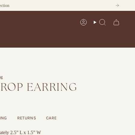
ection
Account
Search
ng
DROP EARRING
ING
RETURNS
CARE
tely 2.5” L x 1.5” W