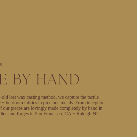
S
E BY HAND
-old lost wax casting method, we capture the tactile
e + heirloom fabrics in precious metals. From inception
l of our pieces are lovingly made completely by hand in
dios and forges in San Francisco, CA + Raleigh NC.