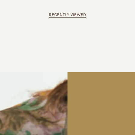
RECENTLY VIEWED