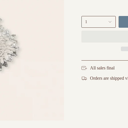
1
All sales final
Orders are shipped v