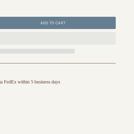
ADD TO CART
ia FedEx within 5 business days