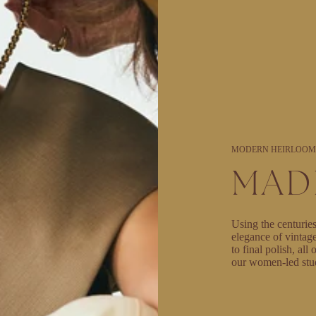
MODERN HEIRLOOM
MAD
Using the centuries
elegance of vintag
to final polish, al
our women-led stu