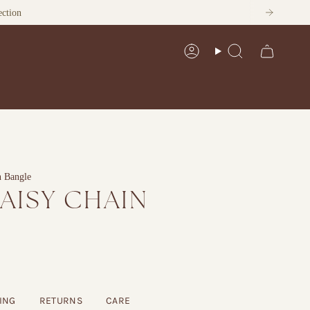
ection
Account
Search
n Bangle
DAISY CHAIN
ING
RETURNS
CARE