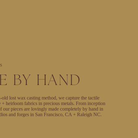
S
E BY HAND
-old lost wax casting method, we capture the tactile
e + heirloom fabrics in precious metals. From inception
l of our pieces are lovingly made completely by hand in
dios and forges in San Francisco, CA + Raleigh NC.