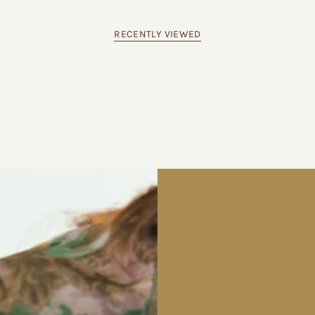
RECENTLY VIEWED