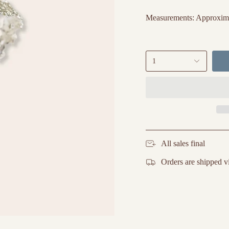
Measurements: Approximate
1
All sales final
Orders are shipped v