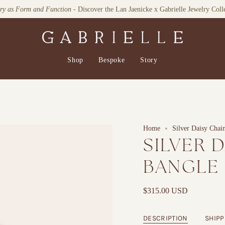
lry as Form and Function
- Discover the Lan Jaenicke x Gabrielle Jewelry Coll
Shop
Bespoke
Story
Home
Silver Daisy Chai
SILVER 
BANGLE
$315.00 USD
DESCRIPTION
SHIPP