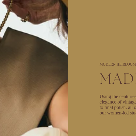
MODERN HEIRLOOM
MAD
Using the centuries
elegance of vintag
to final polish, al
our women-led stu