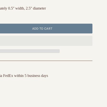
ly 0.5'' width, 2.5'' diameter
ADD TO CART
ia FedEx within 5 business days