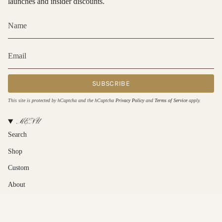
launches and insider discounts.
SUBSCRIBE
This site is protected by hCaptcha and the hCaptcha
Privacy Policy
and
Terms of Service
apply.
MENU
Search
Shop
Custom
About
Contact Us