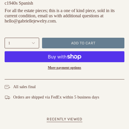
c1940s Spanish
For all the estate pieces; this is a one of kind piece, sold in its 
current condition, email us with additional questions at 
hello@gabriellejewelry.com.
ADD TO CART
1
More payment options
All sales final
Orders are shipped via FedEx within 5 business days
RECENTLY VIEWED