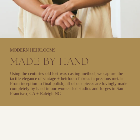
MODERN HEIRLOOMS
MADE BY HAND
Using the centuries-old lost wax casting method, we capture the
tactile elegance of vintage + heirloom fabrics in precious metals.
From inception to final polish, all of our pieces are lovingly made
completely by hand in our women-led studios and forges in San
Francisco, CA + Raleigh NC.