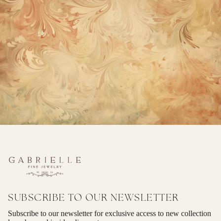
SUBSCRIBE TO OUR NEWSLETTER
Subscribe to our newsletter for exclusive access to new collection