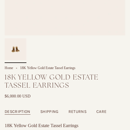
Home
18K Yellow Gold Estate Tassel Earrings
18K YELLOW GOLD ESTATE
TASSEL EARRINGS
$6,000.00 USD
DESCRIPTION
SHIPPING
RETURNS
CARE
18K Yellow Gold Estate Tassel Earrings