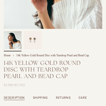
Home
14k Yellow Gold Round Disc with Teardrop Pearl and Bead Cap
14K YELLOW GOLD ROUND
DISC WITH TEARDROP
PEARL AND BEAD CAP
$3,000.00 USD
DESCRIPTION
SHIPPING
RETURNS
CARE