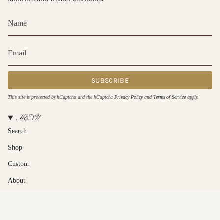
SUBSCRIBE
This site is protected by hCaptcha and the hCaptcha
Privacy Policy
and
Terms of Service
apply.
MENU
Search
Shop
Custom
About
Contact Us