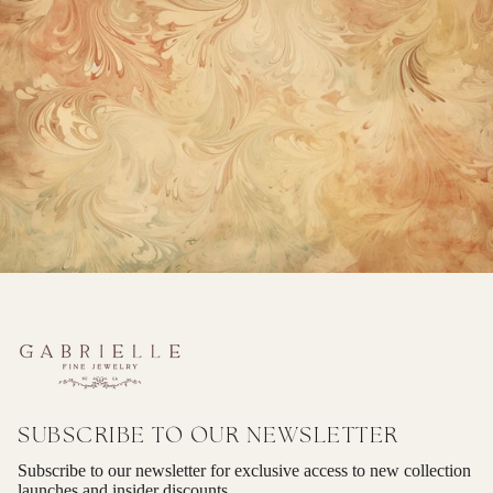
SUBSCRIBE TO OUR NEWSLETTER
Subscribe to our newsletter for exclusive access to new collection
launches and insider discounts.