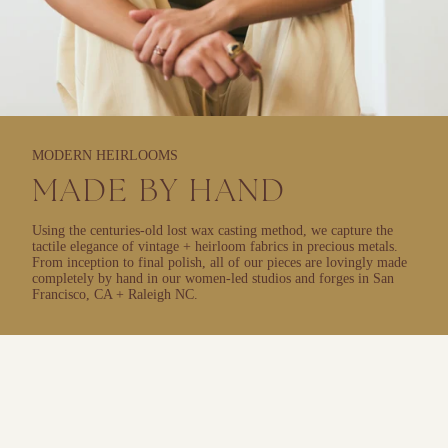
MODERN HEIRLOOMS
MADE BY HAND
Using the centuries-old lost wax casting method, we capture the
tactile elegance of vintage + heirloom fabrics in precious metals.
From inception to final polish, all of our pieces are lovingly made
completely by hand in our women-led studios and forges in San
Francisco, CA + Raleigh NC.