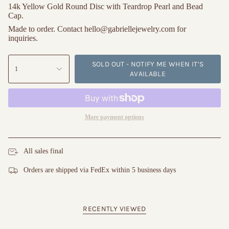
14k Yellow Gold Round Disc with Teardrop Pearl and Bead 
Cap.
Made to order. Contact hello@gabriellejewelry.com for 
inquiries.
SOLD OUT - NOTIFY ME WHEN IT’S
1
AVAILABLE
More payment options
All sales final
Orders are shipped via FedEx within 5 business days
RECENTLY VIEWED