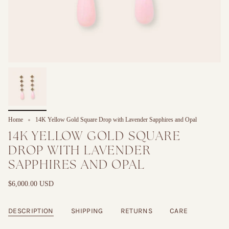
Home
14K Yellow Gold Square Drop with Lavender Sapphires and Opal
14K YELLOW GOLD SQUARE
DROP WITH LAVENDER
SAPPHIRES AND OPAL
$6,000.00 USD
DESCRIPTION
SHIPPING
RETURNS
CARE