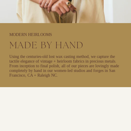
MODERN HEIRLOOMS
MADE BY HAND
Using the centuries-old lost wax casting method, we capture the
tactile elegance of vintage + heirloom fabrics in precious metals.
From inception to final polish, all of our pieces are lovingly made
completely by hand in our women-led studios and forges in San
Francisco, CA + Raleigh NC.