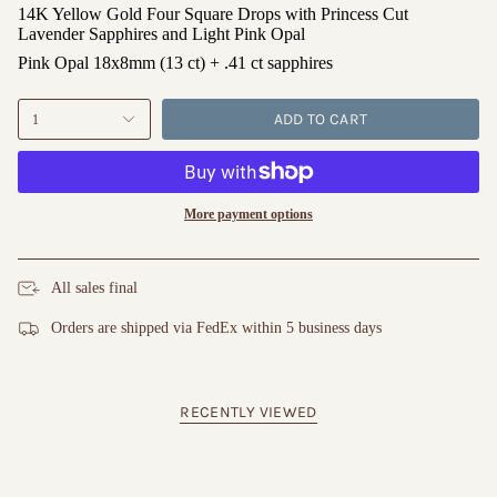
14K Yellow Gold Four Square Drops with Princess Cut
Lavender Sapphires and Light Pink Opal
Pink Opal 18x8mm (13 ct) + .41 ct sapphires
ADD TO CART
1
More payment options
All sales final
Orders are shipped via FedEx within 5 business days
RECENTLY VIEWED