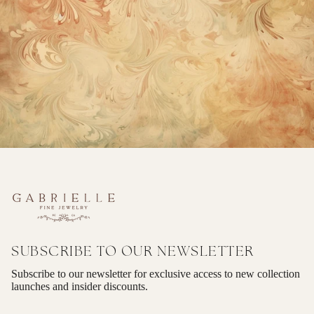
SUBSCRIBE TO OUR NEWSLETTER
Subscribe to our newsletter for exclusive access to new collection
launches and insider discounts.