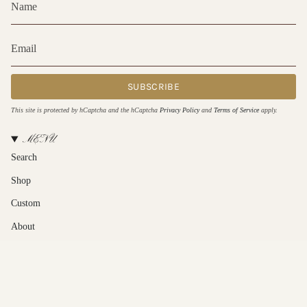
SUBSCRIBE
This site is protected by hCaptcha and the hCaptcha
Privacy Policy
and
Terms of Service
apply.
MENU
Search
Shop
Custom
About
Contact Us