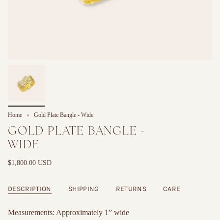
Home
Gold Plate Bangle - Wide
GOLD PLATE BANGLE -
WIDE
$1,800.00 USD
DESCRIPTION
SHIPPING
RETURNS
CARE
Measurements: Approximately 1” wide