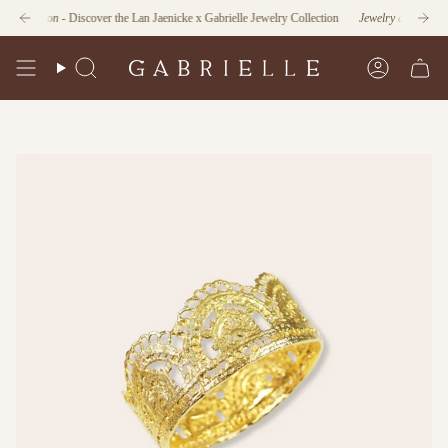
Skip
unction
- Discover the Lan Jaenicke x Gabrielle Jewelry Collection
Jewelry as Form and Fu
to
content
Search
Account