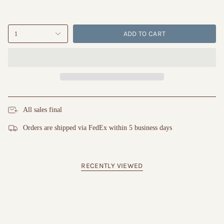
ADD TO CART
1
All sales final
Orders are shipped via FedEx within 5 business days
RECENTLY VIEWED