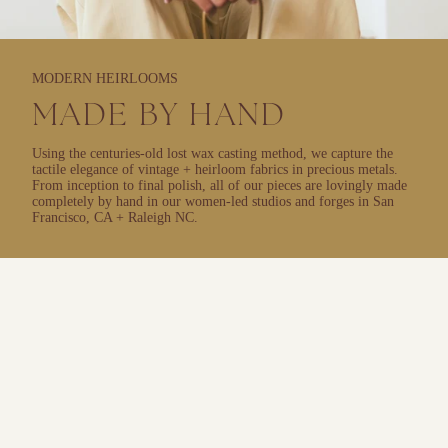
MODERN HEIRLOOMS
MADE BY HAND
Using the centuries-old lost wax casting method, we capture the
tactile elegance of vintage + heirloom fabrics in precious metals.
From inception to final polish, all of our pieces are lovingly made
completely by hand in our women-led studios and forges in San
Francisco, CA + Raleigh NC.