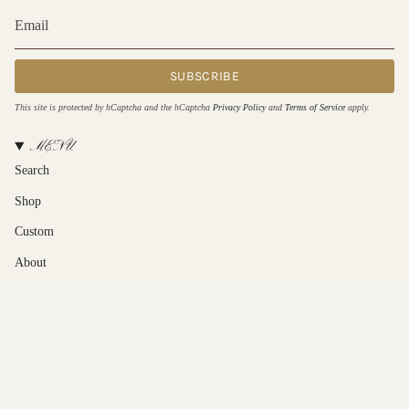
SUBSCRIBE
This site is protected by hCaptcha and the hCaptcha
Privacy Policy
and
Terms of Service
apply.
MENU
Search
Shop
Custom
About
Contact Us