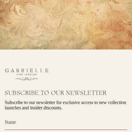
SUBSCRIBE TO OUR NEWSLETTER
Subscribe to our newsletter for exclusive access to new collection
launches and insider discounts.