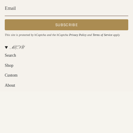
SUBSCRIBE
This site is protected by hCaptcha and the hCaptcha
Privacy Policy
and
Terms of Service
apply.
MENU
Search
Shop
Custom
About
Contact Us