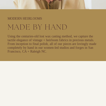
MODERN HEIRLOOMS
MADE BY HAND
Using the centuries-old lost wax casting method, we capture the
tactile elegance of vintage + heirloom fabrics in precious metals.
From inception to final polish, all of our pieces are lovingly made
completely by hand in our women-led studios and forges in San
Francisco, CA + Raleigh NC.