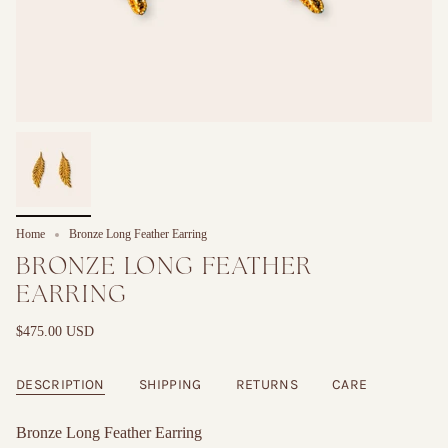
Home
Bronze Long Feather Earring
BRONZE LONG FEATHER
EARRING
$475.00 USD
DESCRIPTION
SHIPPING
RETURNS
CARE
Bronze Long Feather Earring