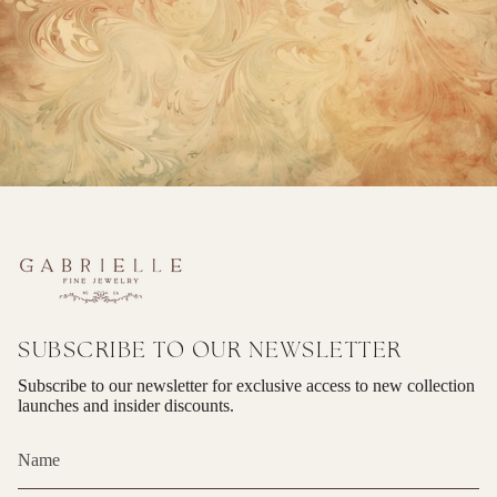
SUBSCRIBE TO OUR NEWSLETTER
Subscribe to our newsletter for exclusive access to new collection
launches and insider discounts.