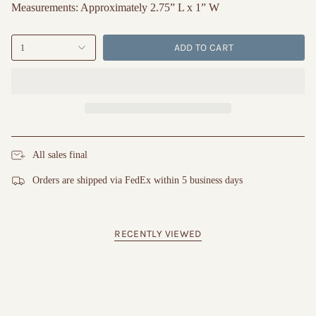
Measurements: Approximately 2.75” L x 1” W
ADD TO CART
1
All sales final
Orders are shipped via FedEx within 5 business days
RECENTLY VIEWED