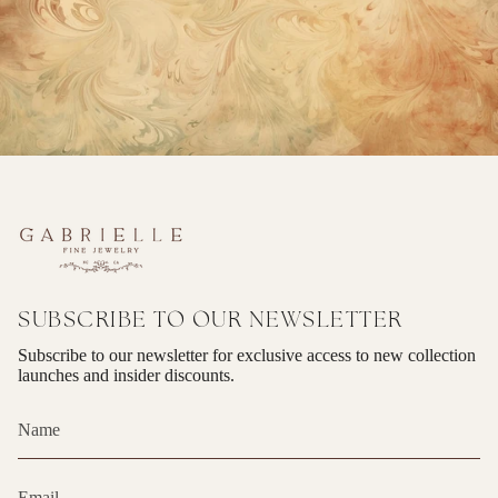
SUBSCRIBE TO OUR NEWSLETTER
Subscribe to our newsletter for exclusive access to new collection
launches and insider discounts.