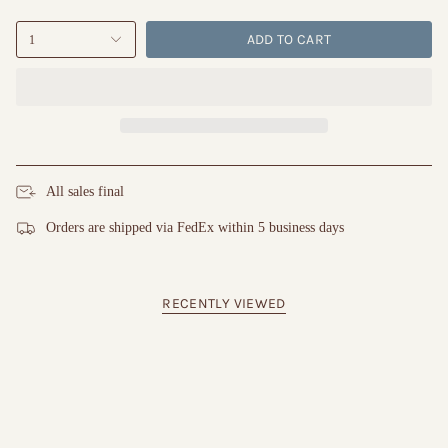
ADD TO CART
1
All sales final
Orders are shipped via FedEx within 5 business days
RECENTLY VIEWED