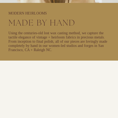
MODERN HEIRLOOMS
MADE BY HAND
Using the centuries-old lost wax casting method, we capture the
tactile elegance of vintage + heirloom fabrics in precious metals.
From inception to final polish, all of our pieces are lovingly made
completely by hand in our women-led studios and forges in San
Francisco, CA + Raleigh NC.