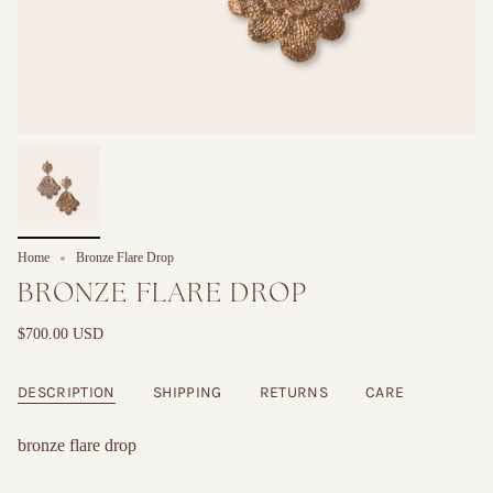
Home
Bronze Flare Drop
BRONZE FLARE DROP
$700.00 USD
DESCRIPTION
SHIPPING
RETURNS
CARE
bronze flare drop