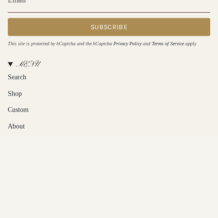
SUBSCRIBE
This site is protected by hCaptcha and the hCaptcha
Privacy Policy
and
Terms of Service
apply.
MENU
Search
Shop
Custom
About
Contact Us