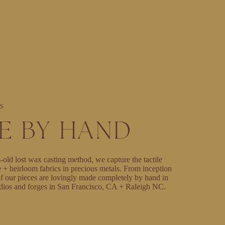
S
E BY HAND
-old lost wax casting method, we capture the tactile
e + heirloom fabrics in precious metals. From inception
l of our pieces are lovingly made completely by hand in
dios and forges in San Francisco, CA + Raleigh NC.