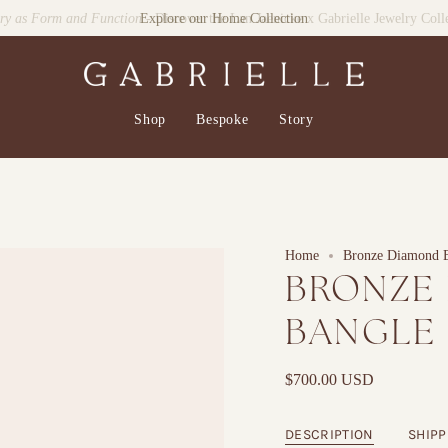
lry as Form and Function
- Discover the Lan Jaenicke x Gabrielle Jewelry Coll
Shop
Bespoke
Story
Home
Bronze Diamond 
BRONZE
BANGLE
$700.00 USD
DESCRIPTION
SHIPP