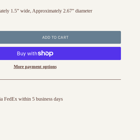
tely 1.5” wide, Approximately 2.67” diameter
ADD TO CART
More payment options
ia FedEx within 5 business days