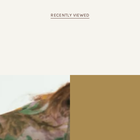
RECENTLY VIEWED