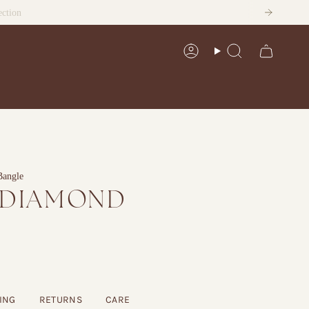
ection
Account
Search
Bangle
 DIAMOND
ING
RETURNS
CARE