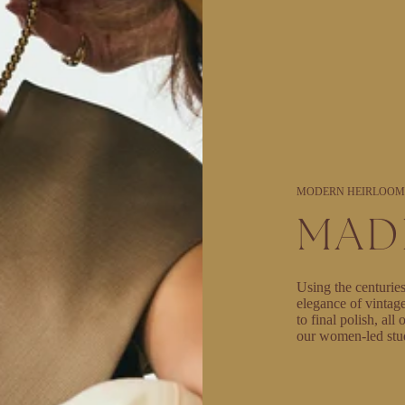
MODERN HEIRLOOM
MAD
Using the centuries
elegance of vintag
to final polish, al
our women-led stu