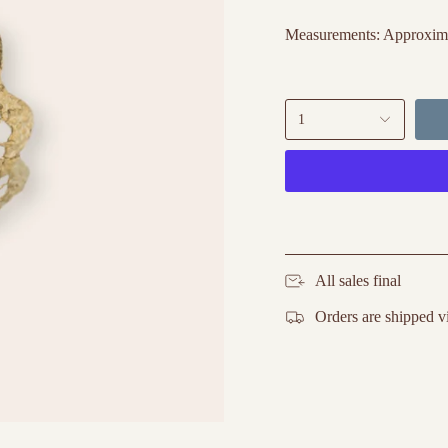
Measurements: Approxima
1
All sales final
Orders are shipped v