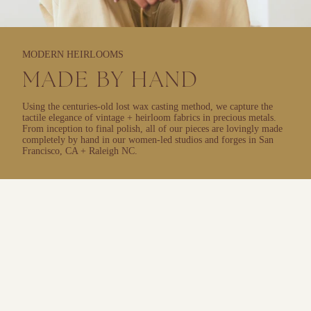
MODERN HEIRLOOMS
MADE BY HAND
Using the centuries-old lost wax casting method, we capture the
tactile elegance of vintage + heirloom fabrics in precious metals.
From inception to final polish, all of our pieces are lovingly made
completely by hand in our women-led studios and forges in San
Francisco, CA + Raleigh NC.