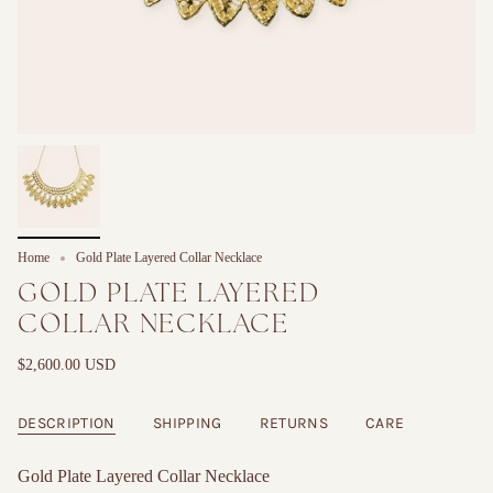
Home
Gold Plate Layered Collar Necklace
GOLD PLATE LAYERED
COLLAR NECKLACE
$2,600.00 USD
DESCRIPTION
SHIPPING
RETURNS
CARE
Gold Plate Layered Collar Necklace