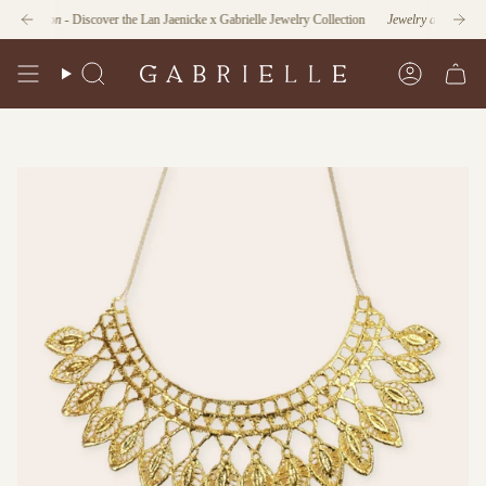
Skip
nction
- Discover the Lan Jaenicke x Gabrielle Jewelry Collection
Jewelry as Form and Fu
to
content
Search
Account