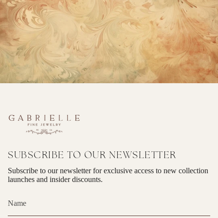
SUBSCRIBE TO OUR NEWSLETTER
Subscribe to our newsletter for exclusive access to new collection
launches and insider discounts.