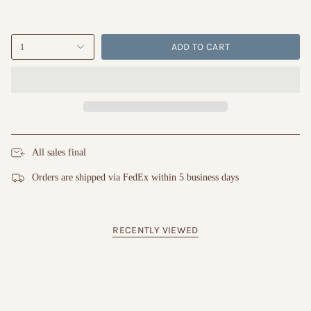
ADD TO CART
1
All sales final
Orders are shipped via FedEx within 5 business days
RECENTLY VIEWED