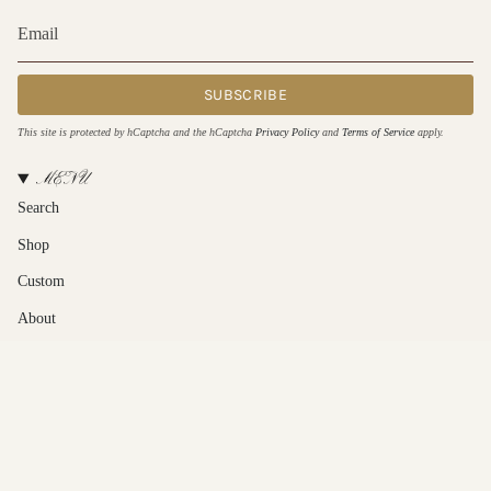
SUBSCRIBE
This site is protected by hCaptcha and the hCaptcha
Privacy Policy
and
Terms of Service
apply.
MENU
Search
Shop
Custom
About
Contact Us