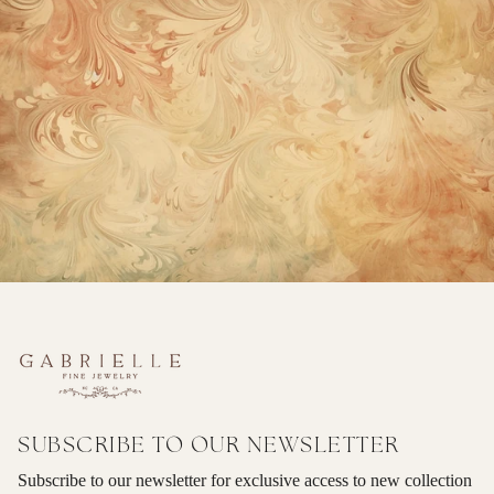
SUBSCRIBE TO OUR NEWSLETTER
Subscribe to our newsletter for exclusive access to new collection