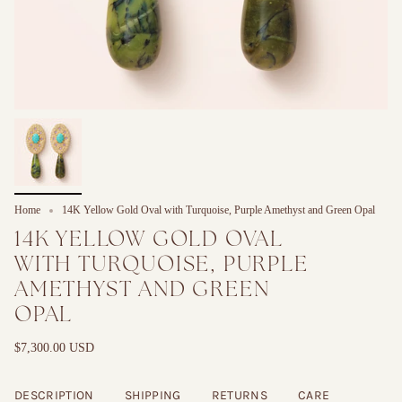
Home
14K Yellow Gold Oval with Turquoise, Purple Amethyst and Green Opal
14K YELLOW GOLD OVAL
WITH TURQUOISE, PURPLE
AMETHYST AND GREEN
OPAL
$7,300.00 USD
DESCRIPTION
SHIPPING
RETURNS
CARE