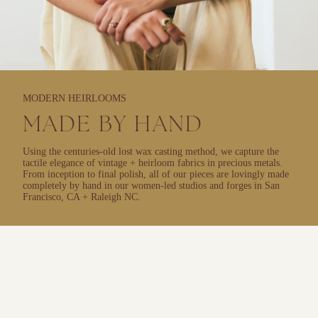
MODERN HEIRLOOMS
MADE BY HAND
Using the centuries-old lost wax casting method, we capture the
tactile elegance of vintage + heirloom fabrics in precious metals.
From inception to final polish, all of our pieces are lovingly made
completely by hand in our women-led studios and forges in San
Francisco, CA + Raleigh NC.