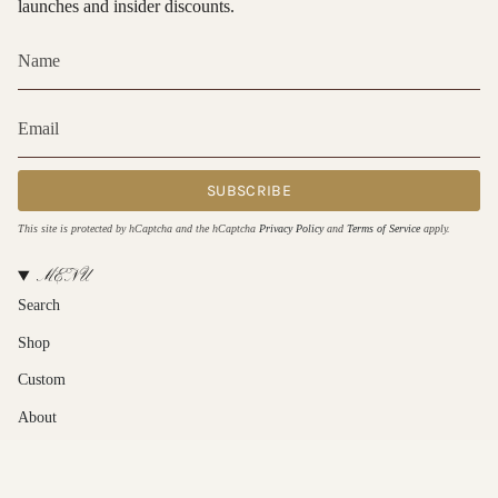
launches and insider discounts.
SUBSCRIBE
This site is protected by hCaptcha and the hCaptcha
Privacy Policy
and
Terms of Service
apply.
MENU
Search
Shop
Custom
About
Contact Us