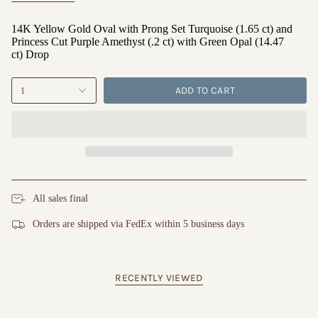
14K Yellow Gold Oval with Prong Set Turquoise (1.65 ct) and
Princess Cut Purple Amethyst (.2 ct) with Green Opal (14.47
ct) Drop
ADD TO CART
1
All sales final
Orders are shipped via FedEx within 5 business days
RECENTLY VIEWED