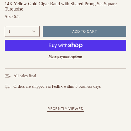
14K Yellow Gold Cigar Band with Shared Prong Set Square
Turquoise
Size 6.5
ADD TO CART
1
More payment options
All sales final
Orders are shipped via FedEx within 5 business days
RECENTLY VIEWED