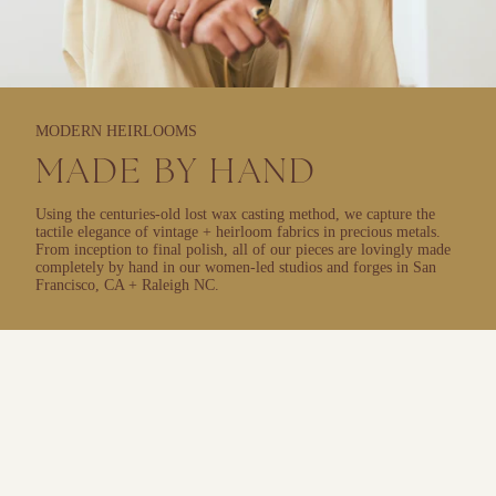
MODERN HEIRLOOMS
MADE BY HAND
Using the centuries-old lost wax casting method, we capture the
tactile elegance of vintage + heirloom fabrics in precious metals.
From inception to final polish, all of our pieces are lovingly made
completely by hand in our women-led studios and forges in San
Francisco, CA + Raleigh NC.