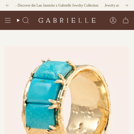
Skip
ction
- Discover the Lan Jaenicke x Gabrielle Jewelry Collection
Jewelry as Form and Func
to
content
Search
Account