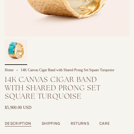
Home
14K Canvas Cigar Band with Shared Prong Set Square Turquoise
14K CANVAS CIGAR BAND
WITH SHARED PRONG SET
SQUARE TURQUOISE
$5,900.00 USD
DESCRIPTION
SHIPPING
RETURNS
CARE