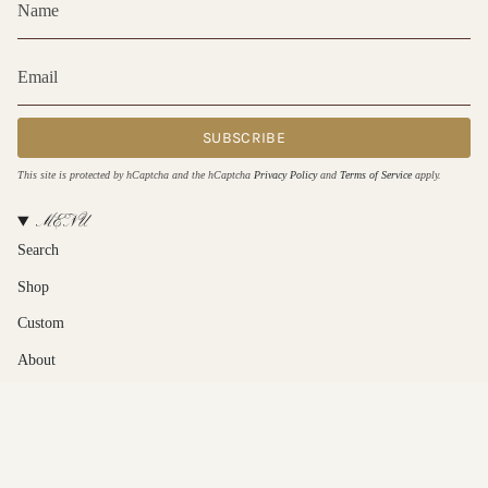
SUBSCRIBE
This site is protected by hCaptcha and the hCaptcha
Privacy Policy
and
Terms of Service
apply.
MENU
Search
Shop
Custom
About
Contact Us