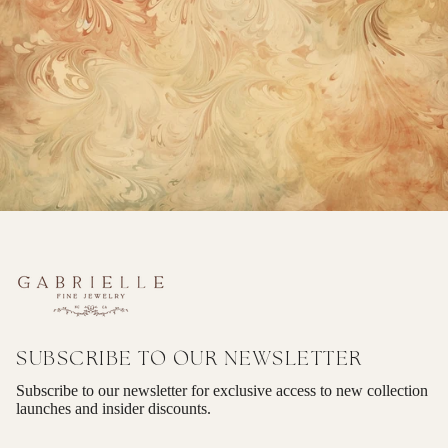
SUBSCRIBE TO OUR NEWSLETTER
Subscribe to our newsletter for exclusive access to new collection
launches and insider discounts.