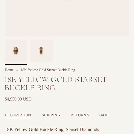
Home
18K Yellow Gold Starset Buckle Ring
18K YELLOW GOLD STARSET
BUCKLE RING
$4,950.00 USD
DESCRIPTION
SHIPPING
RETURNS
CARE
18K Yellow Gold Buckle Ring, Starset Diamonds