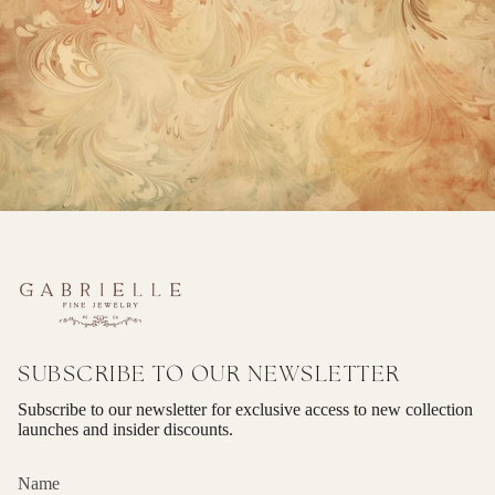
SUBSCRIBE TO OUR NEWSLETTER
Subscribe to our newsletter for exclusive access to new collection
launches and insider discounts.