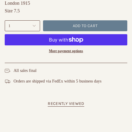
London 1915
Size 7.5
ADD TO CART
1
More payment options
All sales final
Orders are shipped via FedEx within 5 business days
RECENTLY VIEWED