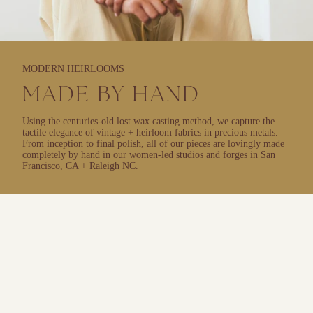
MODERN HEIRLOOMS
MADE BY HAND
Using the centuries-old lost wax casting method, we capture the
tactile elegance of vintage + heirloom fabrics in precious metals.
From inception to final polish, all of our pieces are lovingly made
completely by hand in our women-led studios and forges in San
Francisco, CA + Raleigh NC.