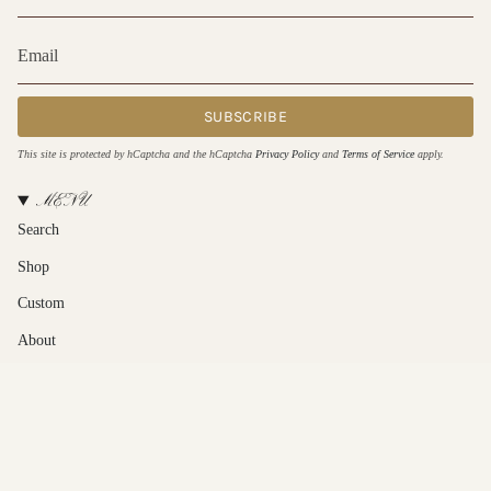
SUBSCRIBE
This site is protected by hCaptcha and the hCaptcha
Privacy Policy
and
Terms of Service
apply.
MENU
Search
Shop
Custom
About
Contact Us