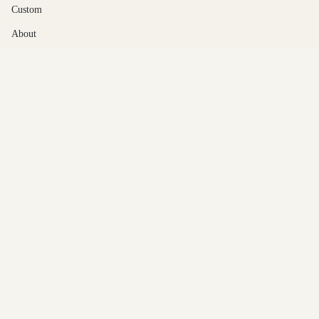
Custom
About
Contact Us
© Gabrielle Jewelry 2026
Powered by Shopify