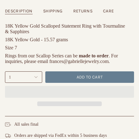
DESCRIPTION
SHIPPING
RETURNS
CARE
18K Yellow Gold Scalloped Statement Ring with Tourmaline
& Sapphires
18K Yellow Gold - 15.57 grams
Size 7
Rings from our Scallop Series can be
made to order
. For
inquiries, please email frances@gabriellejewelry.com.
ADD TO CART
1
All sales final
Orders are shipped via FedEx within 5 business days