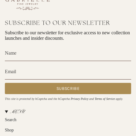
SUBSCRIBE TO OUR NEWSLETTER
Subscribe to our newsletter for exclusive access to new collection
launches and insider discounts.
SUBSCRIBE
This site is protected by hCaptcha and the hCaptcha
Privacy Policy
and
Terms of Service
apply.
MENU
Search
Shop