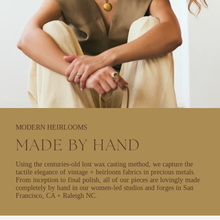
MODERN HEIRLOOMS
MADE BY HAND
Using the centuries-old lost wax casting method, we capture the
tactile elegance of vintage + heirloom fabrics in precious metals.
From inception to final polish, all of our pieces are lovingly made
completely by hand in our women-led studios and forges in San
Francisco, CA + Raleigh NC.