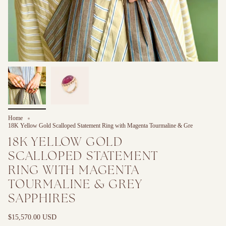
Home
18K Yellow Gold Scalloped Statement Ring with Magenta Tourmaline & Gre
18K YELLOW GOLD
SCALLOPED STATEMENT
RING WITH MAGENTA
TOURMALINE & GREY
SAPPHIRES
$15,570.00 USD