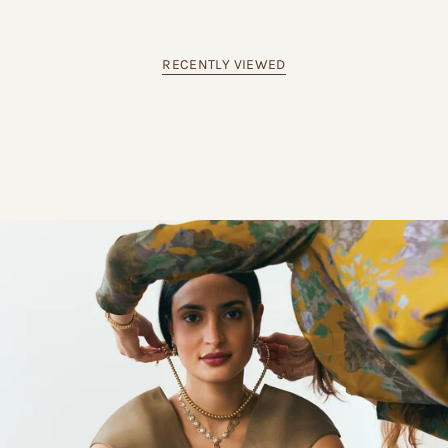
RECENTLY VIEWED