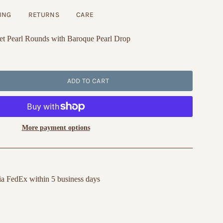
ING
RETURNS
CARE
t Pearl Rounds with Baroque Pearl Drop
ADD TO CART
More payment options
ia FedEx within 5 business days