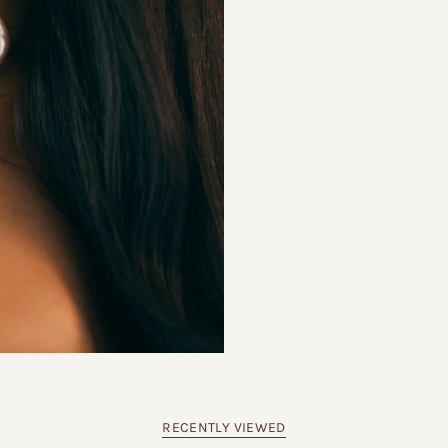
RECENTLY VIEWED