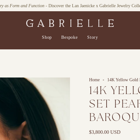
Explore our Home Collection
Shop
Bespoke
Story
Home
14K Yellow Gold 
14K YEL
SET PEA
BAROQU
$3,800.00 USD