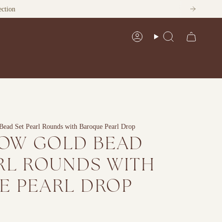
Account
Search
Bead Set Pearl Rounds with Baroque Pearl Drop
LOW GOLD BEAD
RL ROUNDS WITH
E PEARL DROP