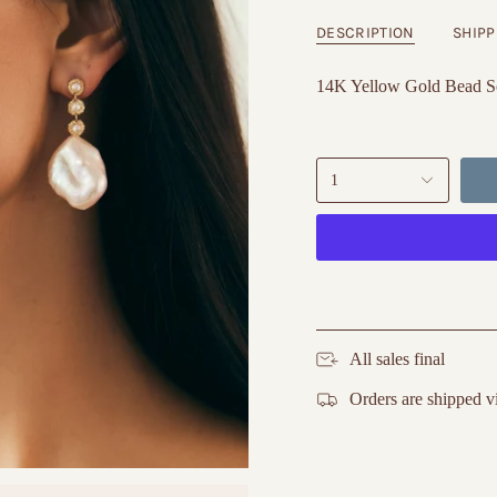
DESCRIPTION
SHIPP
14K Yellow Gold Bead Se
1
All sales final
Orders are shipped v