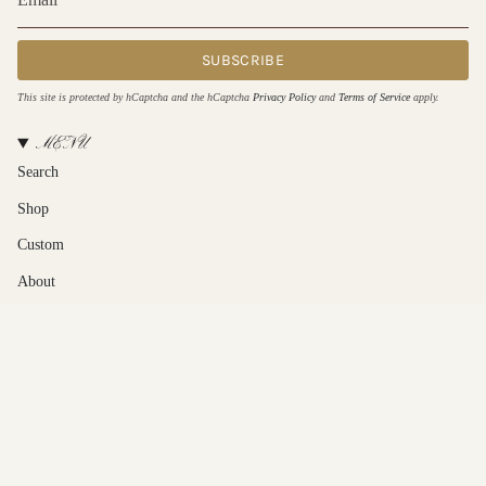
SUBSCRIBE
This site is protected by hCaptcha and the hCaptcha
Privacy Policy
and
Terms of Service
apply.
MENU
Search
Shop
Custom
About
Contact Us