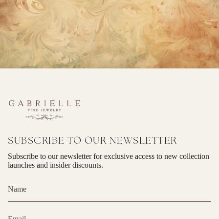
SUBSCRIBE TO OUR NEWSLETTER
Subscribe to our newsletter for exclusive access to new collection
launches and insider discounts.