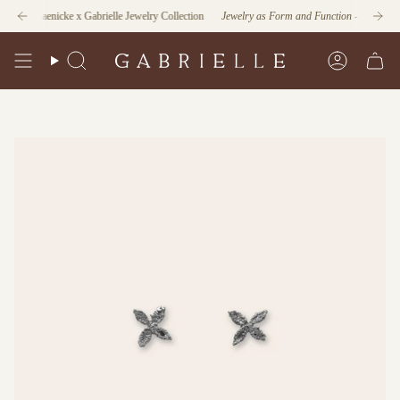
Skip
an Jaenicke x Gabrielle Jewelry Collection
Explore our Home Collection
Jewelry as Form and Function
- Discover the L
to
content
Search
Account