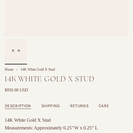
Home
14K White Gold X Stud
14K WHITE GOLD X STUD
$950.00 USD
DESCRIPTION
SHIPPING
RETURNS
CARE
14K White Gold X Stud
Measurements: Approximately 0.25’’W x 0.25” L