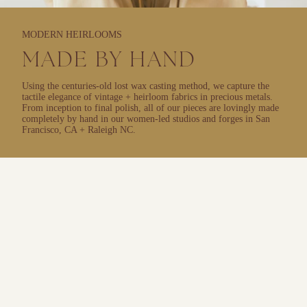
MODERN HEIRLOOMS
MADE BY HAND
Using the centuries-old lost wax casting method, we capture the
tactile elegance of vintage + heirloom fabrics in precious metals.
From inception to final polish, all of our pieces are lovingly made
completely by hand in our women-led studios and forges in San
Francisco, CA + Raleigh NC.