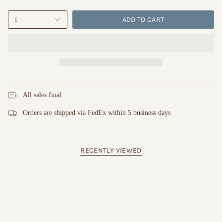
ADD TO CART
1
All sales final
Orders are shipped via FedEx within 5 business days
RECENTLY VIEWED