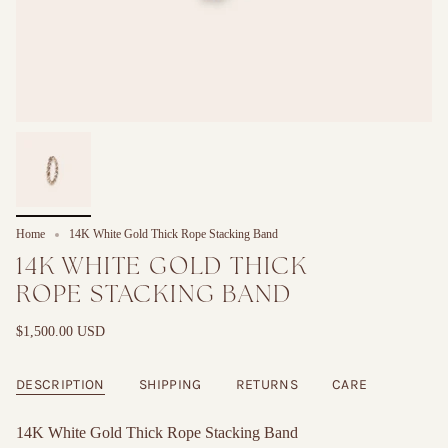
Home
14K White Gold Thick Rope Stacking Band
14K WHITE GOLD THICK
ROPE STACKING BAND
$1,500.00 USD
DESCRIPTION
SHIPPING
RETURNS
CARE
14K White Gold Thick Rope Stacking Band