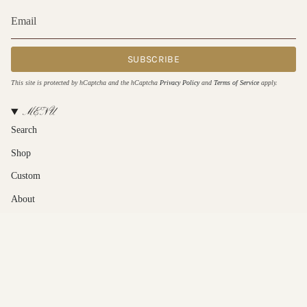
SUBSCRIBE
This site is protected by hCaptcha and the hCaptcha
Privacy Policy
and
Terms of Service
apply.
MENU
Search
Shop
Custom
About
Contact Us