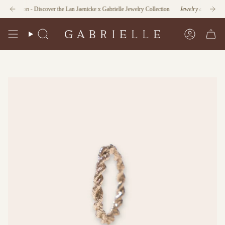
Skip
unction
- Discover the Lan Jaenicke x Gabrielle Jewelry Collection
Jewelry as Form and Fu
to
content
Search
Account