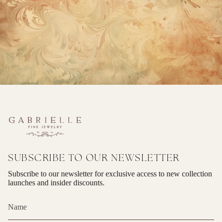
SUBSCRIBE TO OUR NEWSLETTER
Subscribe to our newsletter for exclusive access to new collection
launches and insider discounts.