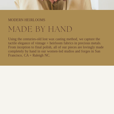
MODERN HEIRLOOMS
MADE BY HAND
Using the centuries-old lost wax casting method, we capture the
tactile elegance of vintage + heirloom fabrics in precious metals.
From inception to final polish, all of our pieces are lovingly made
completely by hand in our women-led studios and forges in San
Francisco, CA + Raleigh NC.