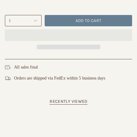
ADD TO CART
1
All sales final
Orders are shipped via FedEx within 5 business days
RECENTLY VIEWED