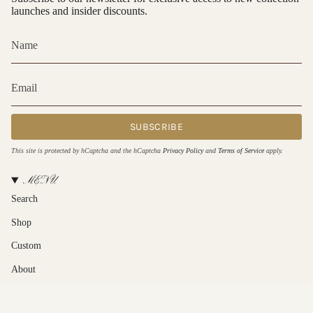
launches and insider discounts.
SUBSCRIBE
This site is protected by hCaptcha and the hCaptcha
Privacy Policy
and
Terms of Service
apply.
MENU
Search
Shop
Custom
About
Contact Us