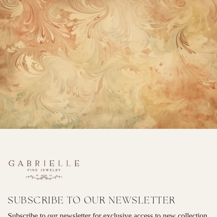
SUBSCRIBE TO OUR NEWSLETTER
Subscribe to our newsletter for exclusive access to new collection