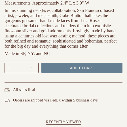
Measurements:
Approximately 2.4" L x 3.9" W
In this stunning necklaces collaboration, San Francisco-based
artist, jeweler, and metalsmith, Gabe Bratton hall takes the
gorgeous gossamer hand-made laces from Lela Rose's
celebrated bridal collections and renders them into exquisite
fine-spun silver and gold adornments. Lovingly made by hand
using a centuries old lost wax casting method, these pieces are
both refined and romantic, sophisticated and bohemian, perfect
for the big day and everything that comes after.
Made in SF, NY, and NC
ADD TO CART
1
All sales final
Orders are shipped via FedEx within 5 business days
RECENTLY VIEWED