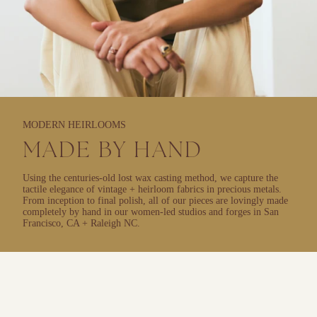
MODERN HEIRLOOMS
MADE BY HAND
Using the centuries-old lost wax casting method, we capture the
tactile elegance of vintage + heirloom fabrics in precious metals.
From inception to final polish, all of our pieces are lovingly made
completely by hand in our women-led studios and forges in San
Francisco, CA + Raleigh NC.