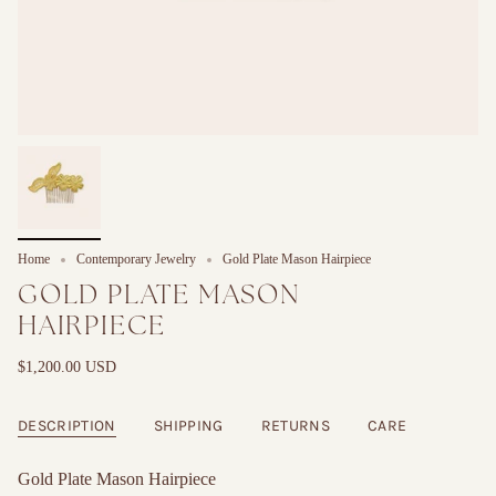
Home
Contemporary Jewelry
Gold Plate Mason Hairpiece
GOLD PLATE MASON
HAIRPIECE
$1,200.00 USD
DESCRIPTION
SHIPPING
RETURNS
CARE
Gold Plate Mason Hairpiece