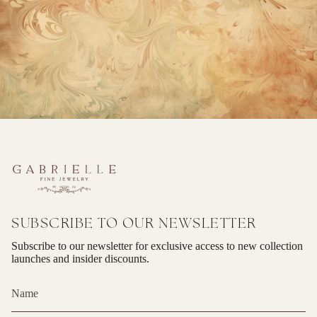
SUBSCRIBE TO OUR NEWSLETTER
Subscribe to our newsletter for exclusive access to new collection
launches and insider discounts.