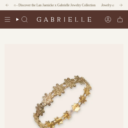
Skip
nction
- Discover the Lan Jaenicke x Gabrielle Jewelry Collection
Jewelry as Form and Fu
to
content
Search
Account