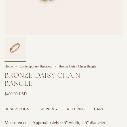
Home
Contemporary Bracelets
Bronze Daisy Chain Bangle
BRONZE DAISY CHAIN
BANGLE
$400.00 USD
DESCRIPTION
SHIPPING
RETURNS
CARE
Measurements: Approximately 0.5'' width, 2.5'' diameter