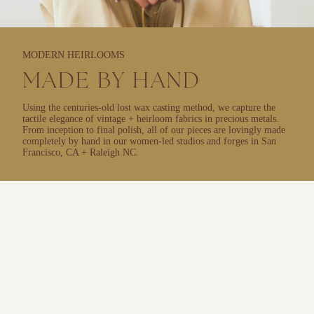
MODERN HEIRLOOMS
MADE BY HAND
Using the centuries-old lost wax casting method, we capture the
tactile elegance of vintage + heirloom fabrics in precious metals.
From inception to final polish, all of our pieces are lovingly made
completely by hand in our women-led studios and forges in San
Francisco, CA + Raleigh NC.