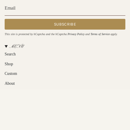
SUBSCRIBE
This site is protected by hCaptcha and the hCaptcha
Privacy Policy
and
Terms of Service
apply.
MENU
Search
Shop
Custom
About
Contact Us