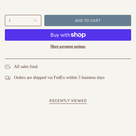
ADD TO CART
1
More payment options
All sales final
Orders are shipped via FedEx within 5 business days
RECENTLY VIEWED